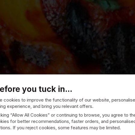
efore you tuck in...
 cookies to improve the functionality of our website, personalis
ng experience, and bring you relevant offers.
cking “Allow All Cookies” or continuing to browse, you agree to th
andoori
kies for better recommendations, faster orders, and personalise
ions. If you reject cookies, some features may be limited.