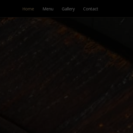
Home
Menu
Gallery
Contact