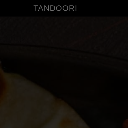
TANDOORI