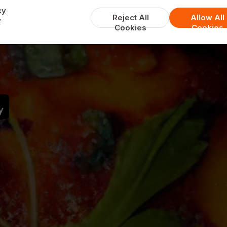
cy
Reject All
Allow All
y
Cookies
Cookies