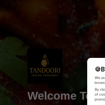
🍪
B
We use
browsi
By cli
Welcome To
T
of coo
promot