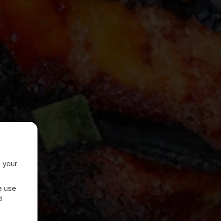
e your
e use
d