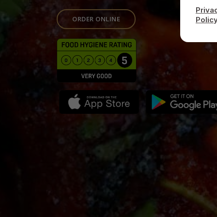
Priva
ORDER ONLINE
Polic